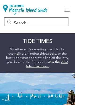
TIDE TIMES
Whether you're wanting low tides for
snorkeling
or finding
shipwrecks
, or the
best tide times to throw a line off the jetty,
your boat or the foreshore,
view the
2026
tide chart here.