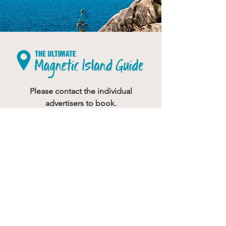
Please contact the individual
advertisers to book.
Would you like to advertise?
Your feedback is important to us
If you have any suggestions on how we
can improve this website please
send
us a message.
© 2023
Butterfly House Web & Graphic Design
ALL RIGHTS RESERVED - No part of this publication
can be reproduced
without prior consent.